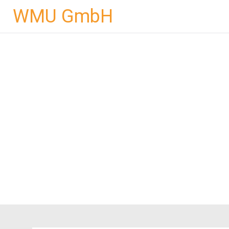
Skip
WMU GmbH
to
content