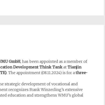
WMU GmbH
, has been appointed as a member of
ducation Development Think Tank
at
Tianjin
TE)
. The appointment (08.11.2024) is for a
three-
he strategic development of vocational and
ment recognizes Frank Winzerling’s extensive
ented education and strengthens WMU’s global