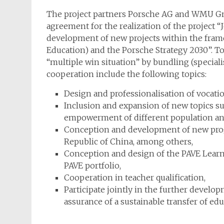
The project partners Porsche AG and WMU Gm
agreement for the realization of the project “
development of new projects within the frame
Education) and the Porsche Strategy 2030”. To
“multiple win situation” by bundling (speciali
cooperation include the following topics:
Design and professionalisation of vocatio
Inclusion and expansion of new topics su
empowerment of different population and
Conception and development of new progr
Republic of China, among others,
Conception and design of the PAVE Learn
PAVE portfolio,
Cooperation in teacher qualification,
Participate jointly in the further deve
assurance of a sustainable transfer of edu