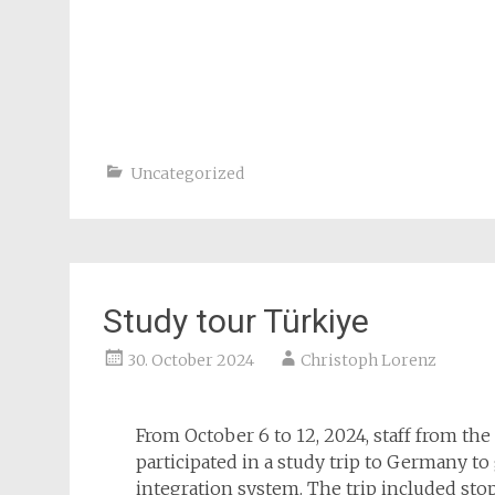
Uncategorized
Study tour Türkiye
30. October 2024
Christoph Lorenz
From October 6 to 12, 2024, staff from th
participated in a study trip to Germany t
integration system. The trip included sto