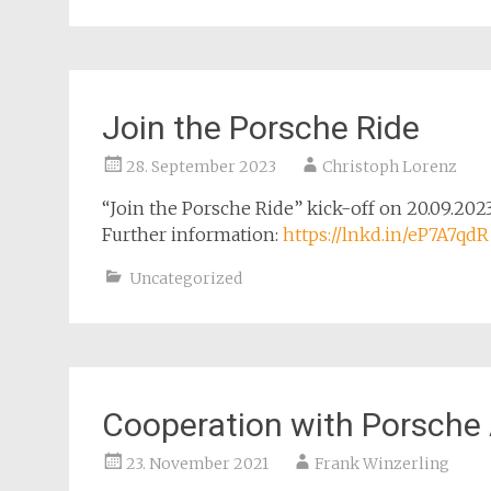
Join the Porsche Ride
28. September 2023
Christoph Lorenz
“Join the Porsche Ride” kick-off on 20.09.20
Further information:
https://lnkd.in/eP7A7qdR
Uncategorized
Cooperation with Porsche
23. November 2021
Frank Winzerling