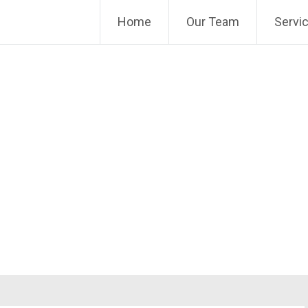
Home
Our Team
Servi