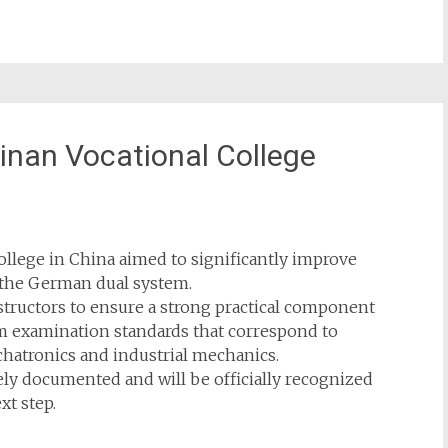
Jinan Vocational College
College in China aimed to significantly improve
h the German dual system.
nstructors to ensure a strong practical component
om examination standards that correspond to
hatronics and industrial mechanics.
y documented and will be officially recognized
xt step.