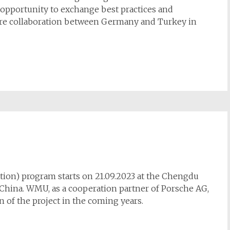
opportunity to exchange best practices and
ture collaboration between Germany and Turkey in
ation) program starts on 21.09.2023 at the Chengdu
 China. WMU, as a cooperation partner of Porsche AG,
n of the project in the coming years.