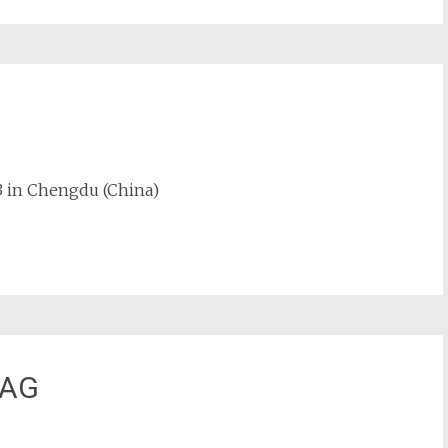
23 in Chengdu (China)
 AG