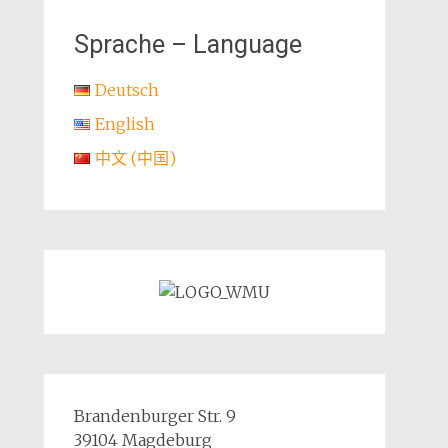
Sprache – Language
Deutsch
English
中文 (中国)
Brandenburger Str. 9
39104 Magdeburg