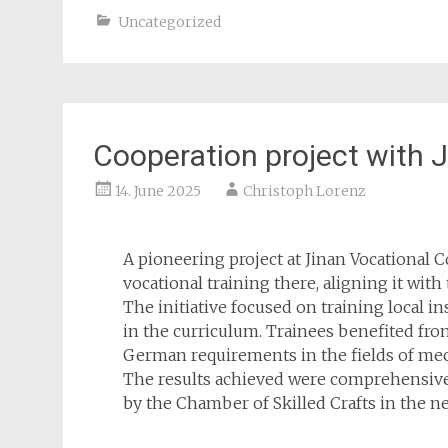
Uncategorized
Cooperation project with 
14. June 2025
Christoph Lorenz
A pioneering project at Jinan Vocational 
vocational training there, aligning it wit
The initiative focused on training local i
in the curriculum. Trainees benefited fr
German requirements in the fields of mec
The results achieved were comprehensivel
by the Chamber of Skilled Crafts in the ne