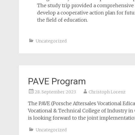
The study trip provided a comprehensive 
develop a cooperative action plan for fu
the field of education.
Uncategorized
PAVE Program
28. September 2023
Christoph Lorenz
The PAVE (Porsche Aftersales Vocational Edic
Vocational & Technical College of Industry in
is looking forward to the joint implementatio
Uncategorized