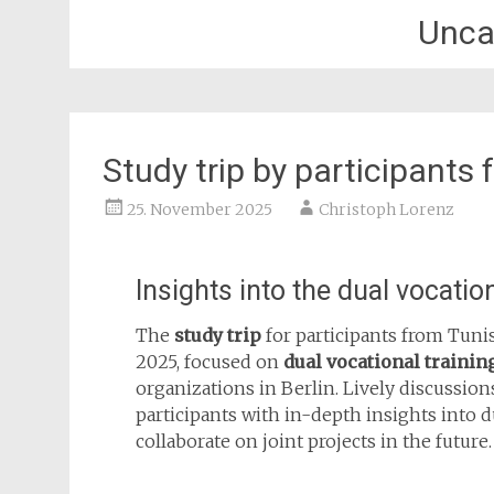
Unca
Study trip by participants 
25. November 2025
Christoph Lorenz
Insights into the dual vocati
The
study trip
for participants from Tuni
2025, focused on
dual vocational trainin
organizations in Berlin. Lively discussio
participants with in-depth insights into d
collaborate on joint projects in the future.