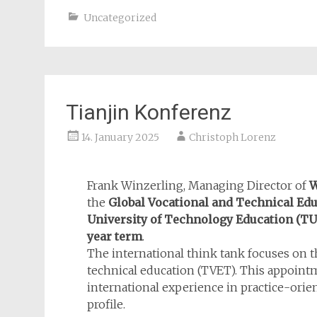
Uncategorized
Tianjin Konferenz
14. January 2025
Christoph Lorenz
Frank Winzerling, Managing Director of
the
Global Vocational and Technical E
University of Technology Education
(TU
year term
.
The international think tank focuses on t
technical education (TVET). This appoint
international experience in practice-ori
profile.