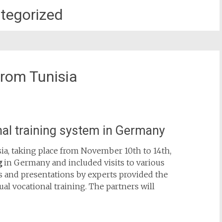
tegorized
from Tunisia
onal training system in Germany
sia, taking place from November 10th to 14th,
g
in Germany and included visits to various
ns and presentations by experts provided the
ual vocational training. The partners will