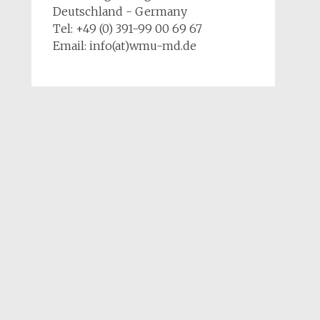
Deutschland - Germany
Tel: +49 (0) 391-99 00 69 67
Email: info(at)wmu-md.de