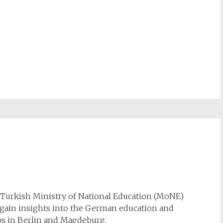
e Turkish Ministry of National Education (MoNE)
o gain insights into the German education and
ps in Berlin and Magdeburg.