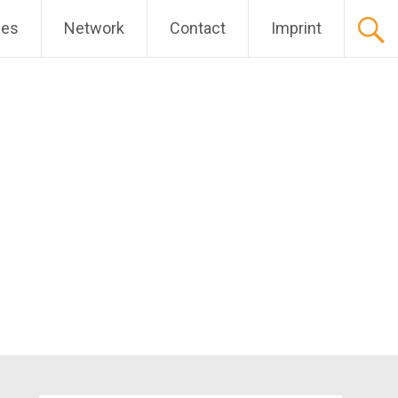
ces
Network
Contact
Imprint