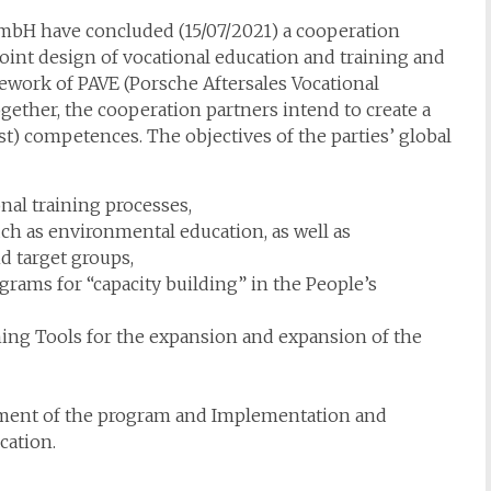
bH have concluded (15/07/2021) a cooperation
Joint design of vocational education and training and
work of PAVE (Porsche Aftersales Vocational
gether, the cooperation partners intend to create a
st) competences. The objectives of the parties’ global
nal training processes,
ch as environmental education, as well as
 target groups,
ams for “capacity building” in the People’s
ing Tools for the expansion and expansion of the
lopment of the program and Implementation and
cation.