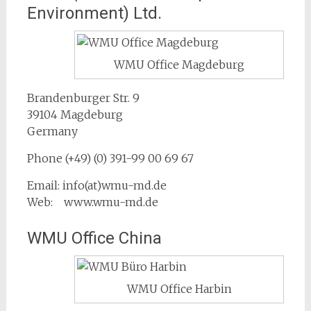
Environment) Ltd.
WMU Office Magdeburg
Brandenburger Str. 9
39104 Magdeburg
Germany
Phone (+49) (0) 391-99 00 69 67
Email: info(at)wmu-md.de
Web: www.wmu-md.de
WMU Office China
WMU Office Harbin