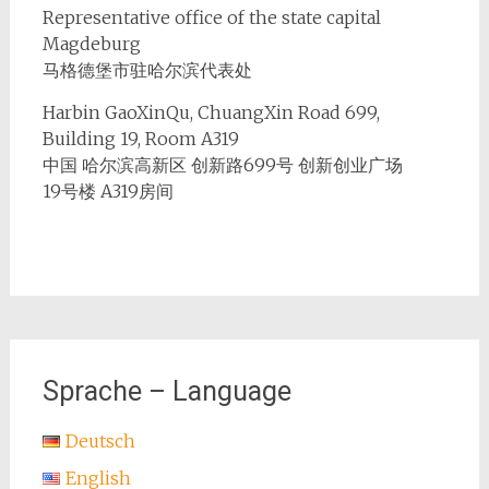
Representative office of the state capital
Magdeburg
马格德堡市驻哈尔滨代表处
Harbin GaoXinQu, ChuangXin Road 699,
Building 19, Room A319
中国 哈尔滨高新区 创新路699号 创新创业广场
19号楼 A319房间
Sprache – Language
Deutsch
English