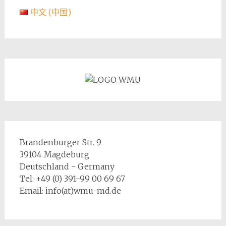
中文 (中国)
Brandenburger Str. 9
39104 Magdeburg
Deutschland - Germany
Tel: +49 (0) 391-99 00 69 67
Email: info(at)wmu-md.de