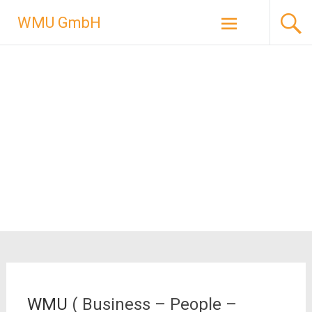
Skip
WMU GmbH
to
content
WMU
( Business – People –