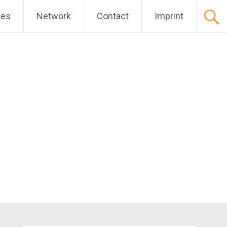
ces
Network
Contact
Imprint