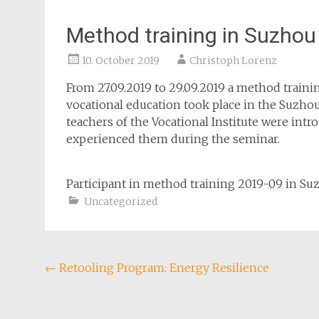
Method training in Suzhou
10. October 2019
Christoph Lorenz
From 27.09.2019 to 29.09.2019 a method train
vocational education took place in the Suzho
teachers of the Vocational Institute were int
experienced them during the seminar.
Participant in method training 2019-09 in Su
Uncategorized
Post
←
Retooling Program: Energy Resilience
navigation