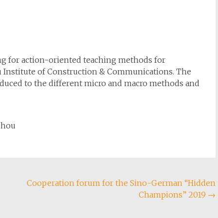
ing for action-oriented teaching methods for
u Institute of Construction & Communications. The
roduced to the different micro and macro methods and
zhou
Cooperation forum for the Sino-German “Hidden
Champions” 2019
→