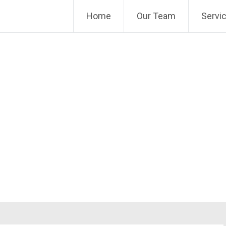
Home
Our Team
Servi