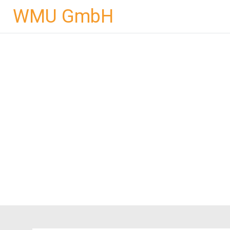
Skip
WMU GmbH
to
content