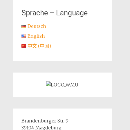
Sprache – Language
Deutsch
English
中文 (中国)
Brandenburger Str. 9
39104 Magdeburg