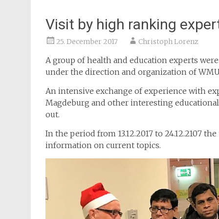
Visit by high ranking expe
25. December 2017
Christoph Lorenz
A group of health and education experts wer
under the direction and organization of WMU
An intensive exchange of experience with ex
Magdeburg and other interesting educational i
out.
In the period from 13.12.2017 to 24.12.2107 t
information on current topics.