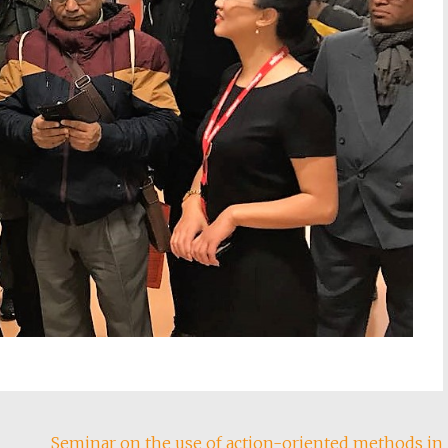
Seminar on the use of action-oriented methods in