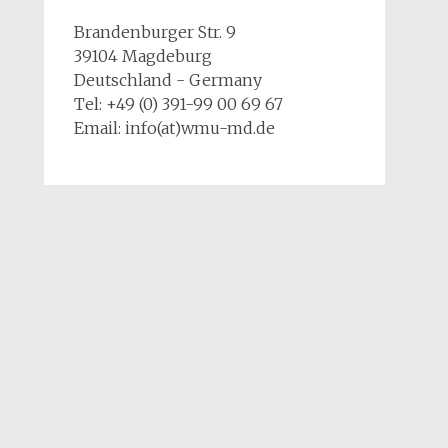
Brandenburger Str. 9
39104 Magdeburg
Deutschland - Germany
Tel: +49 (0) 391-99 00 69 67
Email: info(at)wmu-md.de