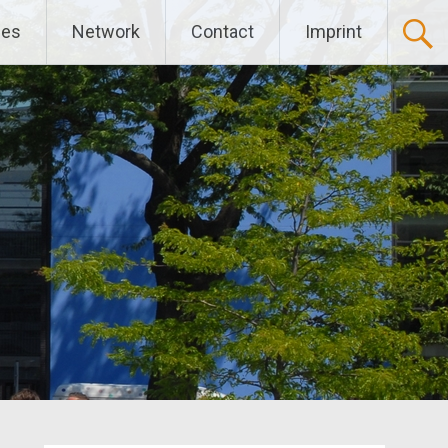
ces
Network
Contact
Imprint