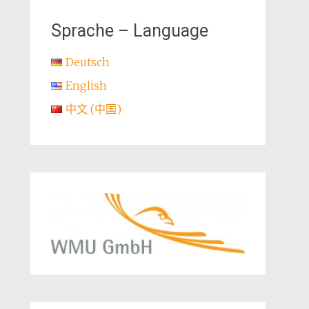
Sprache – Language
Deutsch
English
中文 (中国)