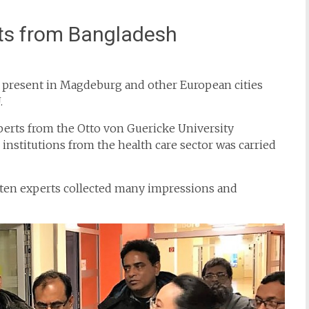
rts from Bangladesh
e present in Magdeburg and other European cities
.
perts from the Otto von Guericke University
nstitutions from the health care sector was carried
he ten experts collected many impressions and