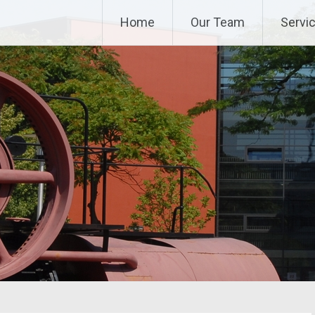
Home
Our Team
Servi