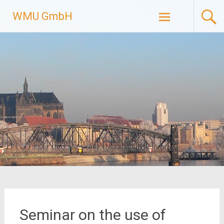
Skip
WMU GmbH
to
content
Seminar on the use of