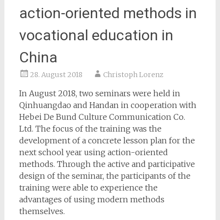
action-oriented methods in
vocational education in
China
28. August 2018
Christoph Lorenz
In August 2018, two seminars were held in
Qinhuangdao and Handan in cooperation with
Hebei De Bund Culture Communication Co.
Ltd.
The focus of the training was the
development of a concrete lesson plan for the
next school year using action-oriented
methods.
Through the active and participative
design of the seminar, the participants of the
training were able to experience the
advantages of using modern methods
themselves.