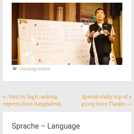
Uncategorized
Post
←
Visit by high ranking
Special study trip of a
experts from Bangladesh
group from Tianjin
→
navigation
Sprache – Language