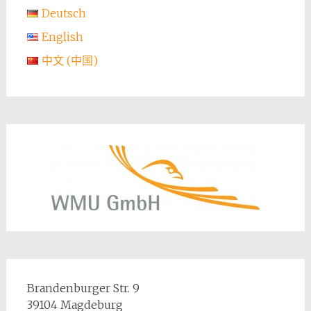
Deutsch
English
中文 (中国)
Brandenburger Str. 9
39104 Magdeburg