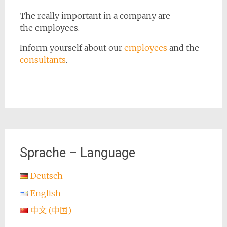
The really important in a company are
the employees.
Inform yourself
about our
employees
and
the
consultants
.
Sprache – Language
Deutsch
English
中文 (中国)