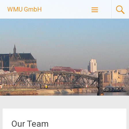
Skip
WMU GmbH
to
content
Our Team