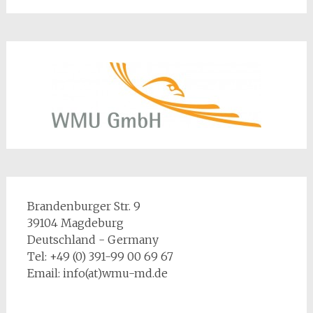
Brandenburger Str. 9
39104 Magdeburg
Deutschland - Germany
Tel: +49 (0) 391-99 00 69 67
Email: info(at)wmu-md.de