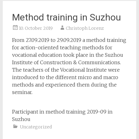
Method training in Suzhou
10. October 2019
Christoph Lorenz
From 27.09.2019 to 29.09.2019 a method training
for action-oriented teaching methods for
vocational education took place in the Suzhou
Institute of Construction & Communications.
The teachers of the Vocational Institute were
introduced to the different micro and macro
methods and experienced them during the
seminar.
Participant in method training 2019-09 in
Suzhou
Uncategorized