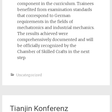
component in the curriculum. Trainees
benefited from examination standards
that correspond to German
requirements in the fields of
mechatronics and industrial mechanics.
The results achieved were
comprehensively documented and will
be officially recognized by the
Chamber of Skilled Crafts in the next
step.
Uncategorized
Tianjin Konferenz