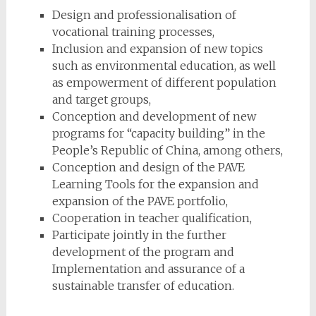
Design and professionalisation of
vocational training processes,
Inclusion and expansion of new topics
such as environmental education, as well
as empowerment of different population
and target groups,
Conception and development of new
programs for “capacity building” in the
People’s Republic of China, among others,
Conception and design of the PAVE
Learning Tools for the expansion and
expansion of the PAVE portfolio,
Cooperation in teacher qualification,
Participate jointly in the further
development of the program and
Implementation and assurance of a
sustainable transfer of education.