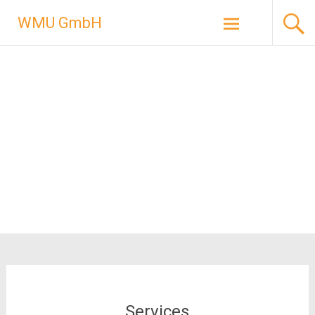
Skip
WMU GmbH
to
content
Services