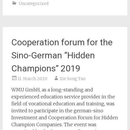
Uncategorized
Cooperation forum for the
Sino-German “Hidden
Champions” 2019
11. March 2020
Xie Song Tao
WMU GmbH, as a long-standing and
experienced education service provider in the
field of vocational education and training, was
invited to participate in the german-sino
Investment and Cooperation Forum for Hidden
Champion Companies. The event was