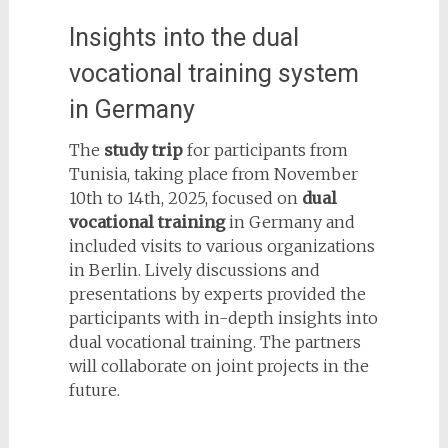
Insights into the dual
vocational training system
in Germany
The
study trip
for participants from
Tunisia, taking place from November
10th to 14th, 2025, focused on
dual
vocational training
in Germany and
included visits to various organizations
in Berlin. Lively discussions and
presentations by experts provided the
participants with in-depth insights into
dual vocational training. The partners
will collaborate on joint projects in the
future.