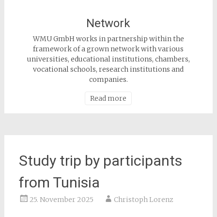
Network
WMU GmbH works in partnership within the
framework of a grown network with various
universities, educational institutions, chambers,
vocational schools, research institutions and
companies.
Read more
Study trip by participants
from Tunisia
25. November 2025
Christoph Lorenz