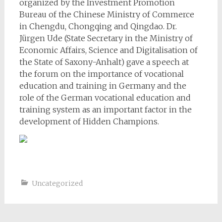
organized by the Investment Promotion
Bureau of the Chinese Ministry of Commerce
in Chengdu, Chongqing and Qingdao. Dr.
Jürgen Ude (State Secretary in the Ministry of
Economic Affairs, Science and Digitalisation of
the State of Saxony-Anhalt) gave a speech at
the forum on the importance of vocational
education and training in Germany and the
role of the German vocational education and
training system as an important factor in the
development of Hidden Champions.
Uncategorized