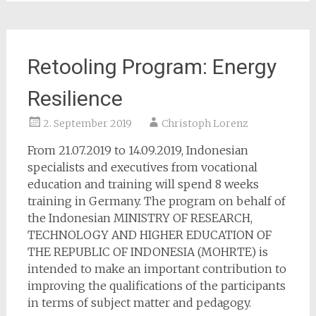
Retooling Program: Energy
Resilience
2. September 2019
Christoph Lorenz
From 21.07.2019 to 14.09.2019, Indonesian
specialists and executives from vocational
education and training will spend 8 weeks
training in Germany. The program on behalf of
the Indonesian MINISTRY OF RESEARCH,
TECHNOLOGY AND HIGHER EDUCATION OF
THE REPUBLIC OF INDONESIA (MOHRTE) is
intended to make an important contribution to
improving the qualifications of the participants
in terms of subject matter and pedagogy.