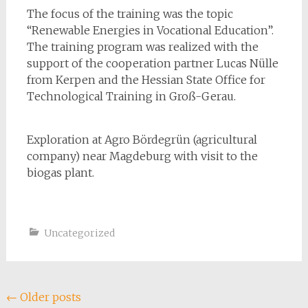
The focus of the training was the
topic
“Renewable Energies in Vocational Education”.
The training program was realized with the
support of the cooperation partner Lucas Nülle
from Kerpen and the Hessian State Office for
Technological Training in Groß-Gerau.
Exploration at Agro Bördegrün (agricultural
company) near Magdeburg with visit to the
biogas plant.
Uncategorized
Posts
←
Older posts