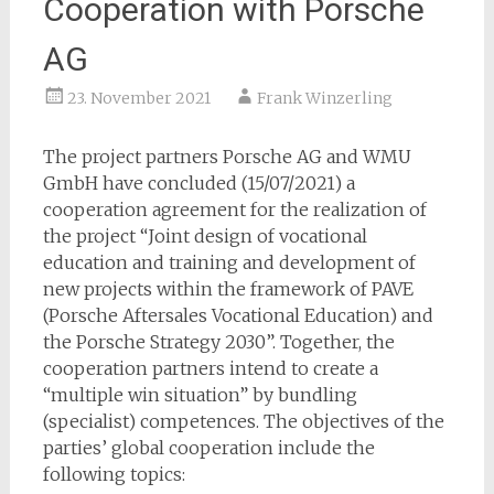
Cooperation with Porsche
AG
23. November 2021
Frank Winzerling
The project partners Porsche AG and WMU
GmbH have concluded (15/07/2021) a
cooperation agreement for the realization of
the project “Joint design of vocational
education and training and development of
new projects within the framework of PAVE
(Porsche Aftersales Vocational Education) and
the Porsche Strategy 2030”. Together, the
cooperation partners intend to create a
“multiple win situation” by bundling
(specialist) competences. The objectives of the
parties’ global cooperation include the
following topics: