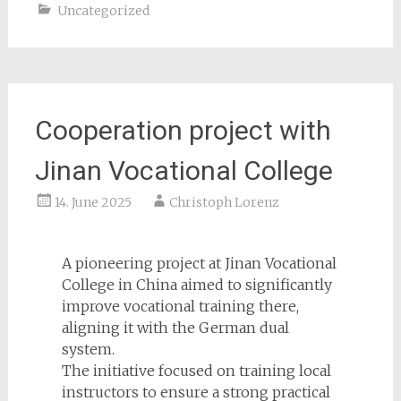
Uncategorized
Cooperation project with
Jinan Vocational College
14. June 2025
Christoph Lorenz
A pioneering project at Jinan Vocational
College in China aimed to significantly
improve vocational training there,
aligning it with the German dual
system.
The initiative focused on training local
instructors to ensure a strong practical