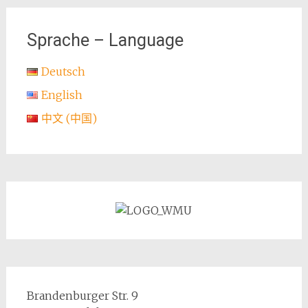
navigation
Sprache – Language
Deutsch
English
中文 (中国)
Brandenburger Str. 9