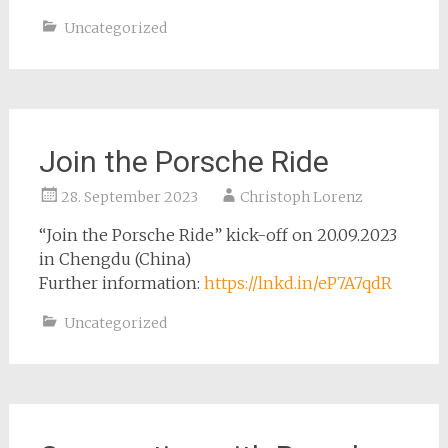
Uncategorized
Join the Porsche Ride
28. September 2023
Christoph Lorenz
“Join the Porsche Ride” kick-off on 20.09.2023
in Chengdu (China)
Further information:
https://lnkd.in/eP7A7qdR
Uncategorized