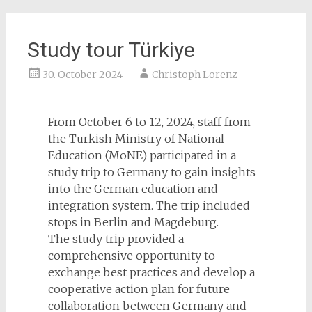
Study tour Türkiye
30. October 2024
Christoph Lorenz
From October 6 to 12, 2024, staff from
the Turkish Ministry of National
Education (MoNE) participated in a
study trip to Germany to gain insights
into the German education and
integration system. The trip included
stops in Berlin and Magdeburg.
The study trip provided a
comprehensive opportunity to
exchange best practices and develop a
cooperative action plan for future
collaboration between Germany and