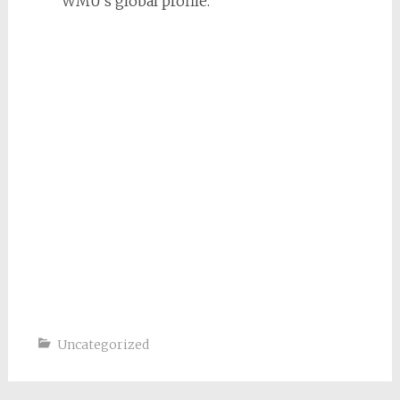
WMU’s global profile.
Uncategorized