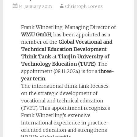
14. January 2025
Christoph Lorenz
Frank Winzerling, Managing Director of
WMU GmbH
, has been appointed as a
member of the
Global Vocational and
Technical Education Development
Think Tank
at
Tianjin University of
Technology Education
(TUTE)
. The
appointment (08.11.2024) is for a
three-
year term
.
The international think tank focuses
on the strategic development of
vocational and technical education
(TVET). This appointment recognizes
Frank Winzerling’s extensive
international experience in practice-
oriented education and strengthens