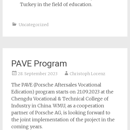
Turkey in the field of education.
Uncategorized
PAVE Program
28. September 2023
Christoph Lorenz
The PAVE (Porsche Aftersales Vocational
Edication) program starts on 21.09.2023 at the
Chengdu Vocational & Technical College of
Industry in China. WMU, as a cooperation
partner of Porsche AG, is looking forward to
the joint implementation of the project in the
coming years.