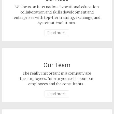
We focus on international vocational education
collaboration and skills development and
enterprises with top-tier training, exchange, and
systematic solutions.
Read more
Our Team
The really important in a company are
the employees. Inform yourself about our
employees and the consultants.
Read more