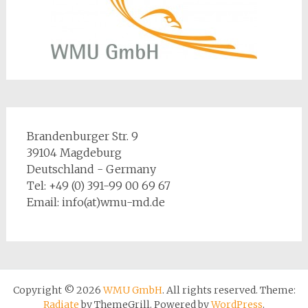
Brandenburger Str. 9
39104 Magdeburg
Deutschland - Germany
Tel: +49 (0) 391-99 00 69 67
Email: info(at)wmu-md.de
Copyright © 2026
WMU GmbH
. All rights reserved. Theme:
Radiate
by ThemeGrill. Powered by
WordPress
.