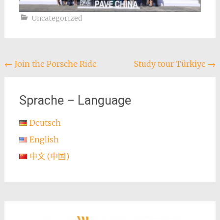
Uncategorized
Post
←
Join the Porsche Ride
Study tour Türkiye
→
navigation
Sprache – Language
Deutsch
English
中文 (中国)