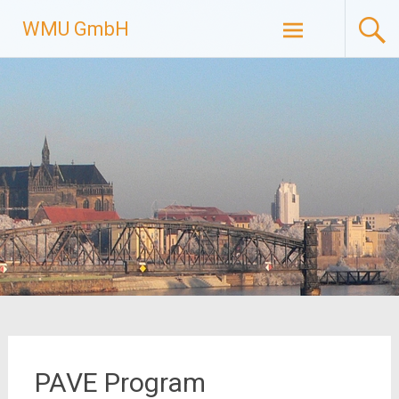
Skip
WMU GmbH
to
content
PAVE Program