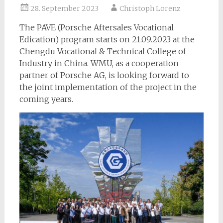
28. September 2023
Christoph Lorenz
The PAVE (Porsche Aftersales Vocational
Edication) program starts on 21.09.2023 at the
Chengdu Vocational & Technical College of
Industry in China. WMU, as a cooperation
partner of Porsche AG, is looking forward to
the joint implementation of the project in the
coming years.